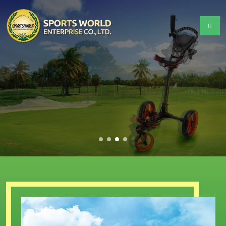
GOLF
Equipment Tools & Supplies
We provide the highest quality products and
services.
READ MORE +