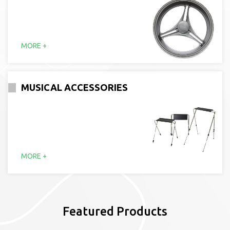
MORE +
MUSICAL ACCESSORIES
MORE +
Featured Products