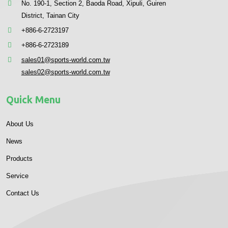
No. 190-1, Section 2, Baoda Road, Xipuli, Guiren
District, Tainan City
+886-6-2723197
+886-6-2723189
sales01@sports-world.com.tw
sales02@sports-world.com.tw
Quick Menu
About Us
News
Products
Service
Contact Us