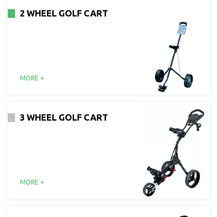
2 WHEEL GOLF CART
MORE +
3 WHEEL GOLF CART
MORE +