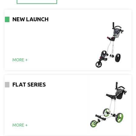
NEW LAUNCH
MORE +
FLAT SERIES
MORE +