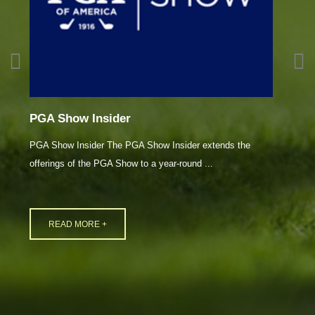
PGA Show Insider
2
PGA Show Insider The PGA Show Insider extends the
L
offerings of the PGA Show to a year-round ...
In
READ MORE +