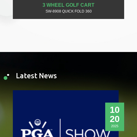
3 WHEEL GOLF CART
SW-8908 QUICK FOLD 360
Latest News
10
20
2025