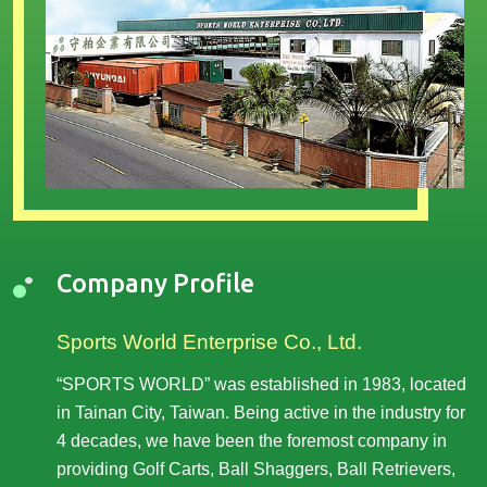
Company Profile
Sports World Enterprise Co., Ltd.
“SPORTS WORLD” was established in 1983, located
in Tainan City, Taiwan. Being active in the industry for
4 decades, we have been the foremost company in
providing Golf Carts, Ball Shaggers, Ball Retrievers,