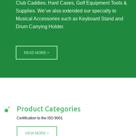
Club Caddies, Hard Cases, Golf Equipment Tools &
Supplies. We’ve also extended our specialty to
Musical Accessories such as Keyboard Stand and
Drum Carrying Holder.
READ MORE +
Product Categories
Certification to the ISO 9001
VIEW MORE +