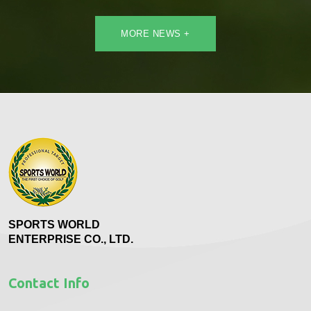
MORE NEWS +
SPORTS WORLD
ENTERPRISE CO., LTD.
Contact Info