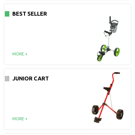
BEST SELLER
MORE +
JUNIOR CART
MORE +