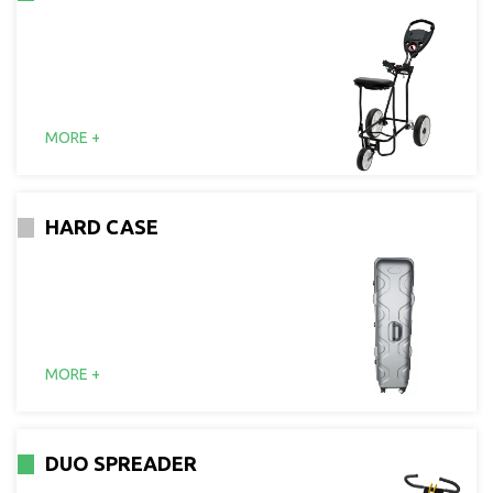
MORE +
HARD CASE
MORE +
DUO SPREADER