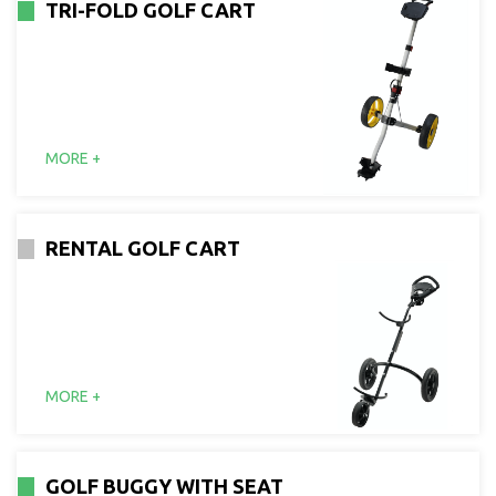
TRI-FOLD GOLF CART
MORE +
RENTAL GOLF CART
MORE +
GOLF BUGGY WITH SEAT