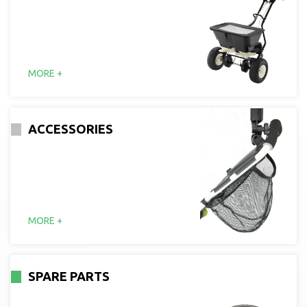
MORE +
ACCESSORIES
MORE +
SPARE PARTS